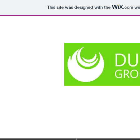
This site was designed with the
.com
web
The smallest t