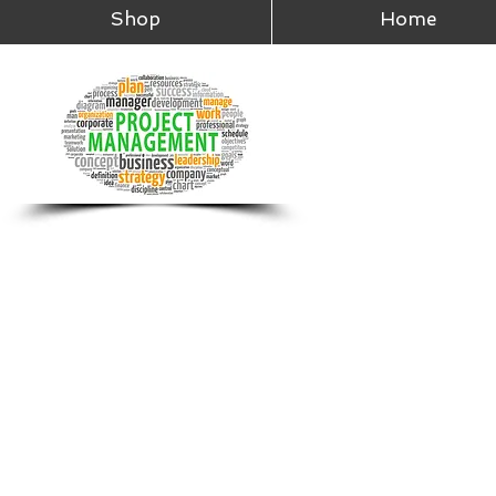
Shop
Home